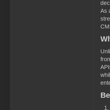
dec
As 
str
CMS
Wh
Unl
fro
API
whi
ent
Be