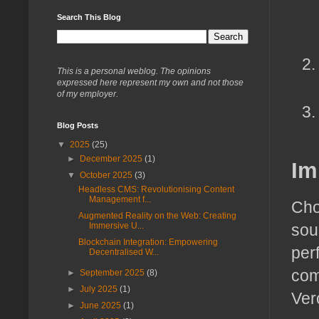
Search This Blog
This is a personal weblog. The opinions
expressed here represent my own and not those
of my employer.
Blog Posts
▼
2025
(25)
►
December 2025
(1)
Im
▼
October 2025
(3)
Headless CMS: Revolutionising Content
Management f...
Cho
Augmented Reality on the Web: Creating
sour
Immersive U...
Blockchain Integration: Empowering
per
Decentralised W...
com
►
September 2025
(8)
►
July 2025
(1)
Ver
►
June 2025
(1)