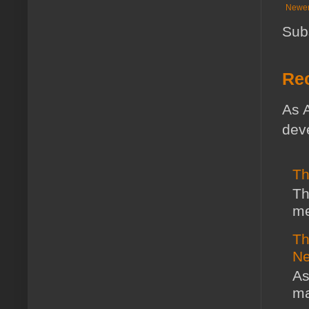
Newer
Sub
Rec
As A
deve
Th
Th
me
Th
Ne
As
ma