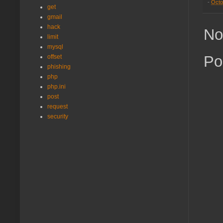
-
Octo
get
gmail
hack
No
limit
mysql
Po
offset
phishing
php
php.ini
post
request
security