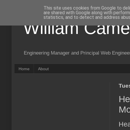
This site uses cookies from Google to deli
are shared with Google along with perform
statistics, and to detect and address abus
William Came
Engineering Manager and Principal Web Enginee
Home
About
Tue
He
Mo
Hea