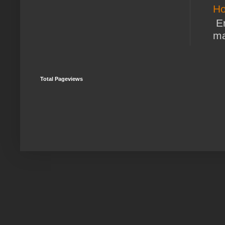
Ho
En
ma
Total Pageviews