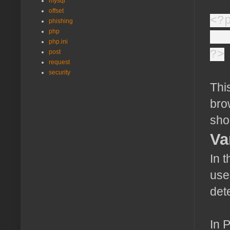
mysql
offset
<?
phishing
php
ec
php.ini
?>
post
request
security
Thi
bro
sho
Va
In 
use
det
In 