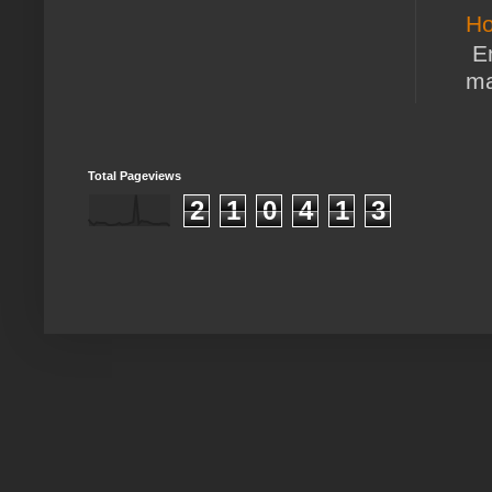
Ho
En
ma
Total Pageviews
2
1
0
4
1
3