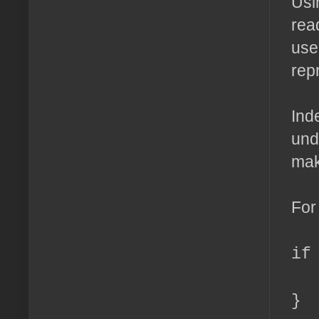
Usi
rea
use 
rep
Ind
und
mak
For
if
ec
}