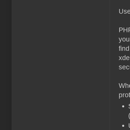
Use
PHP
you
fin
xde
sec
Whe
pro