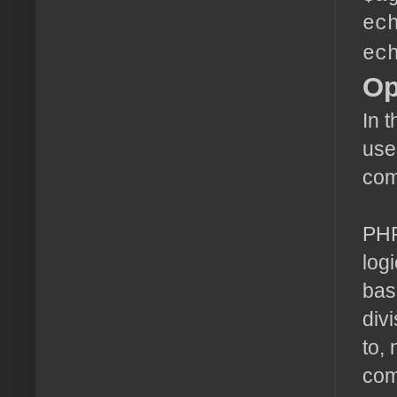
ec
ec
Op
In 
use
com
PHP
log
bas
div
to,
com