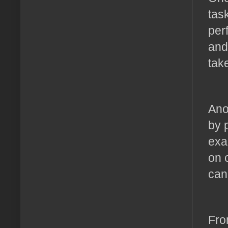
tas
per
and
tak
Ano
by 
exa
on 
can
Fro