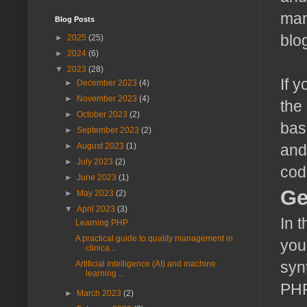
man
Blog Posts
blo
►
2025
(25)
►
2024
(6)
▼
2023
(28)
If y
►
December 2023
(4)
►
November 2023
(4)
the
►
October 2023
(2)
bas
►
September 2023
(2)
►
August 2023
(1)
and
►
July 2023
(2)
cod
►
June 2023
(1)
Ge
►
May 2023
(2)
▼
April 2023
(3)
In 
Learning PHP
A practical guide to quality management in
you
clinica...
syn
Artificial intelligence (AI) and machine
learning ...
PHP
►
March 2023
(2)