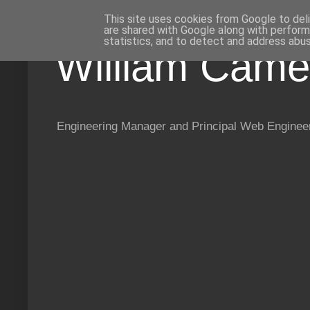
This site uses cookies from Google to deli
are shared with Google along with perform
statistics, and to detect and address abus
William Came
Engineering Manager and Principal Web Enginee