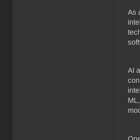
As 
int
tec
sof
AI 
con
int
ML,
mod
One