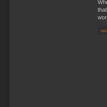
Whe
tha
wor
-
April