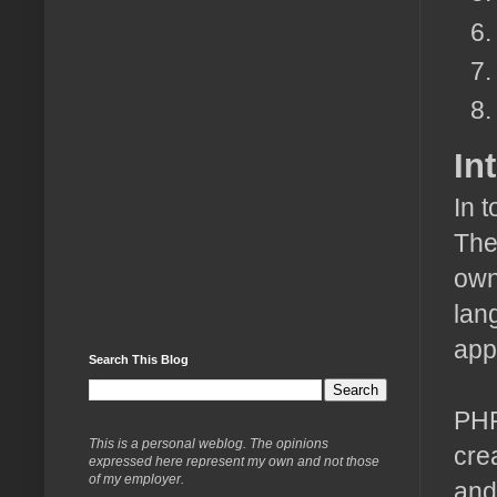
In
In 
The
own
lan
app
Search This Blog
PHP
This is a personal weblog. The opinions
cre
expressed here represent my own and not those
of my employer.
and