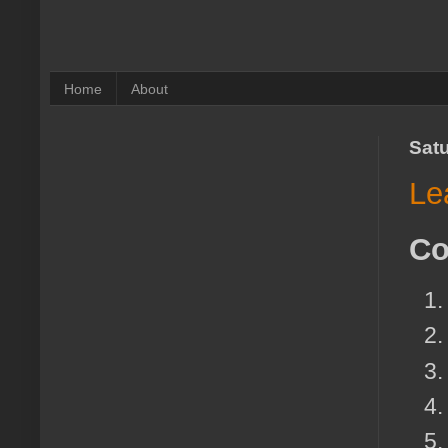
Home
About
Satu
Le
Co