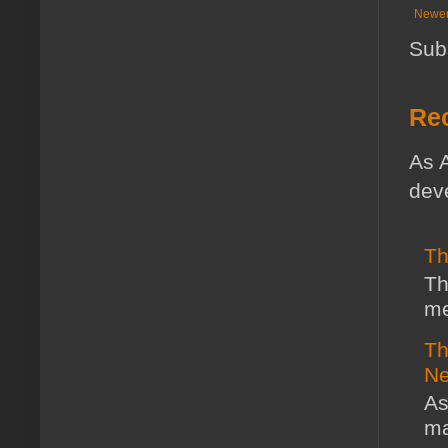
Newer
Sub
Rec
As A
deve
Th
Th
me
Th
Ne
As
ma