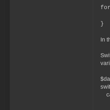
fo
ec
}
In t
Swi
var
$da
swi
ca
ec