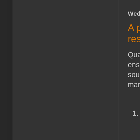
Wed
A 
re
Qua
ensu
sou
man