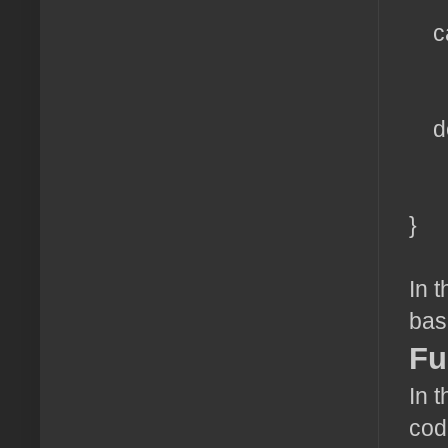
br
ca
ech
br
def
ech
br
}
In 
bas
Fu
In 
cod