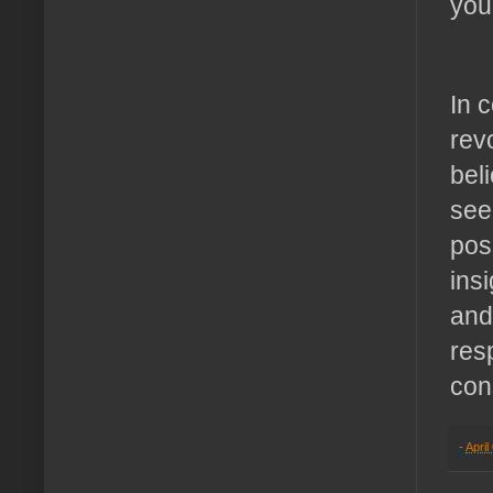
you
In 
rev
bel
see
pos
insi
and
res
con
-
April