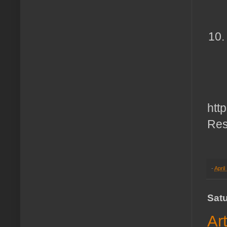
htt
Res
-
April
Satu
Ar