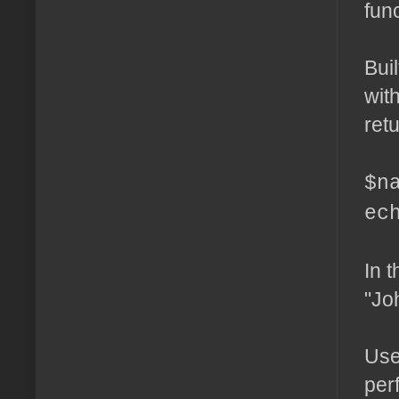
fun
Bui
wit
retu
$n
ec
In t
"Jo
Use
per