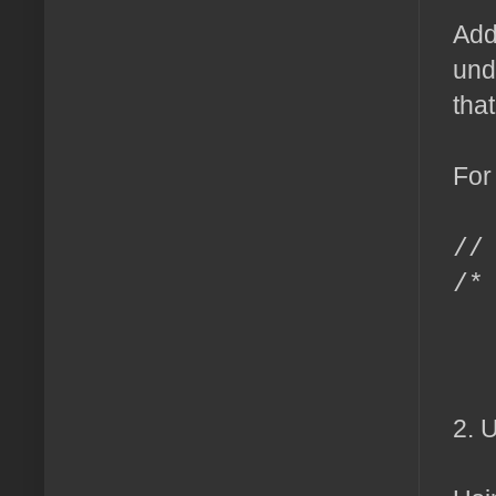
Add
und
tha
For
//
/*
m
c
2. 