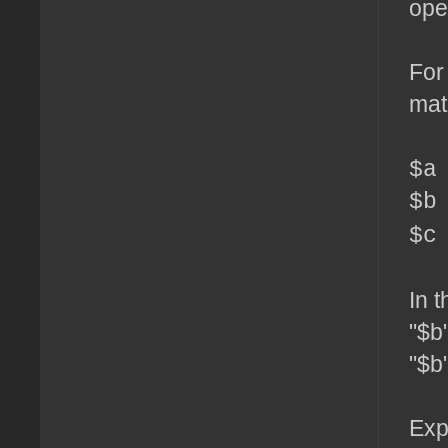
ope
For
mat
$a
$b
$c
In 
"$b
"$b"
Exp