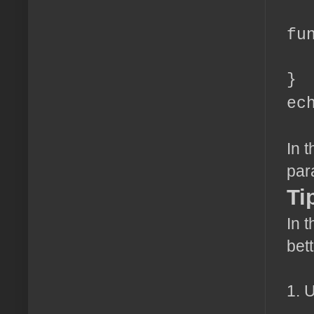
fu
re
}
ec
In 
par
Ti
In t
bet
1. 