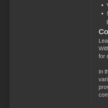
Co
Lea
Wit
for
In 
var
pro
com