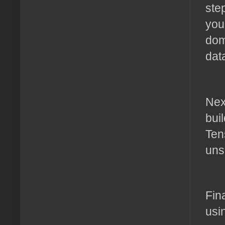
ste
you
dom
dat
Nex
bui
Ten
uns
Fin
usi