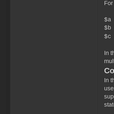
For
$a
$b
$c
In 
mult
Co
In t
use
sup
sta