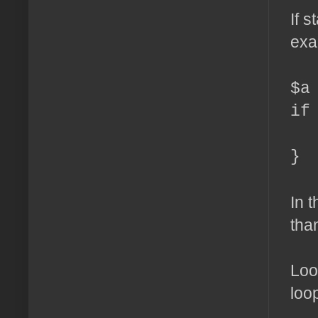
If 
exa
$a
if
ec
}
In t
than
Loo
loo