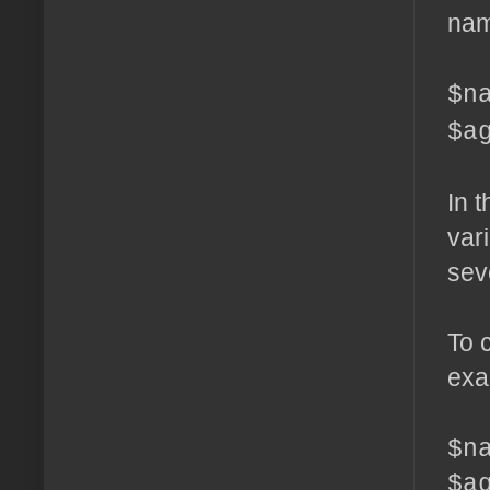
nam
$n
$a
In 
var
sev
To 
exa
$n
$a