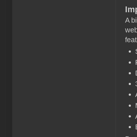
Im
A bi
web
fea