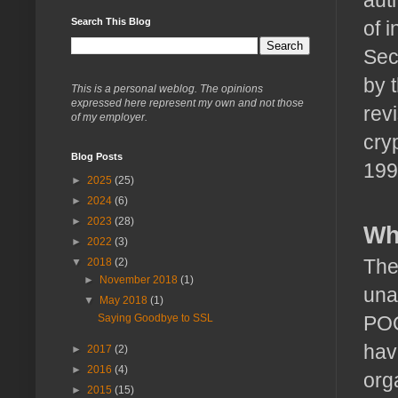
Search This Blog
of 
Sec
by 
This is a personal weblog. The opinions
expressed here represent my own and not those
rev
of my employer.
cry
Blog Posts
199
►
2025
(25)
►
2024
(6)
►
2023
(28)
Wh
►
2022
(3)
The
▼
2018
(2)
►
November 2018
(1)
una
▼
May 2018
(1)
POO
Saying Goodbye to SSL
hav
►
2017
(2)
►
2016
(4)
org
►
2015
(15)