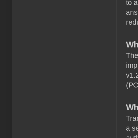
to 
ans
red
Wh
The
imp
v1.
(PC
Wh
Tra
a s
aut