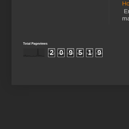
Ho
En
ma
Total Pageviews
2
0
9
5
1
9