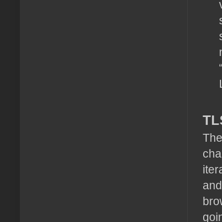
TL
The
cha
ite
and
bro
goi