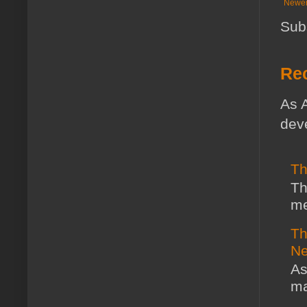
Newer
Sub
Rec
As A
deve
Th
Th
me
Th
Ne
As
ma