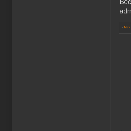
Bec
adm
-
May 