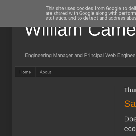
This site uses cookies from Google to deli
are shared with Google along with perform
statistics, and to detect and address abus
William Came
Engineering Manager and Principal Web Enginee
Home
About
Thu
Sa
Doe
eco