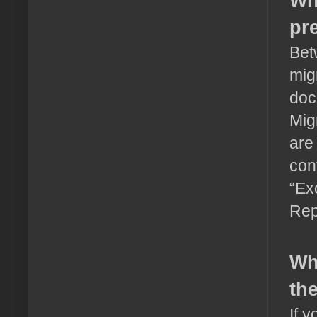
Wh
pr
Bet
mig
doc
Mig
are
con
“Ex
Rep
Wh
th
If 