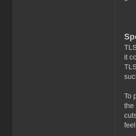
Sp
TLS
it 
TLS
suc
To 
the
cut
feel