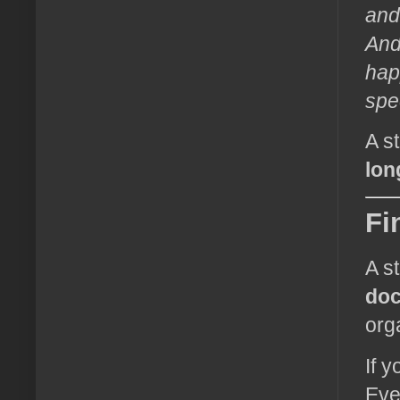
and
And
happ
spe
A s
lon
Fi
A s
do
org
If 
Eve