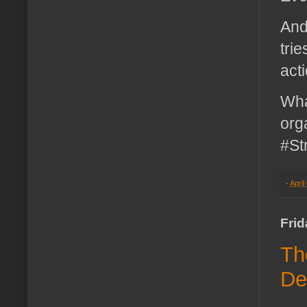
And
tri
act
Wha
org
#St
-
April
Frid
Th
De