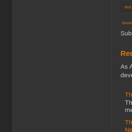
-
April
Newer
Sub
Rec
As A
deve
Th
Th
me
Th
Ne