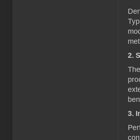
Den
Typ
mod
met
2. 
The
pro
ext
ben
3. 
Per
con