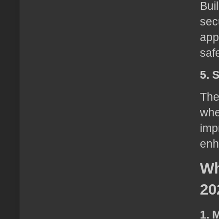
Bui
sec
app
saf
5. 
The
whe
imp
enh
Wh
20
1. 