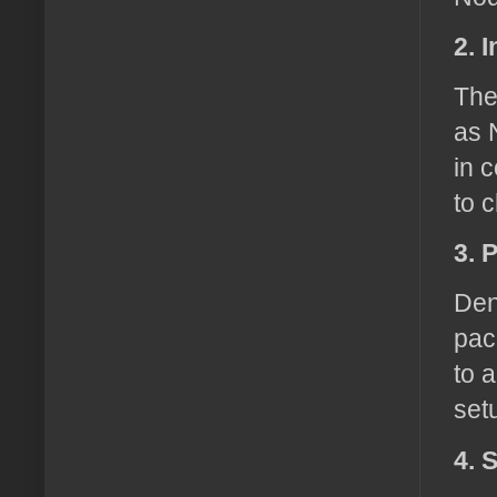
2. 
The
as 
in 
to 
3. 
Den
pac
to 
set
4. 