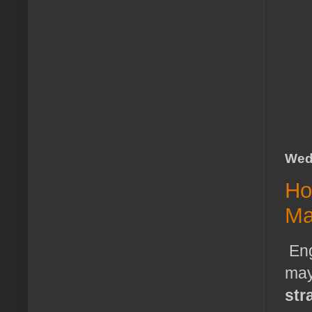
Wed
Ho
Ma
Eng
may
str