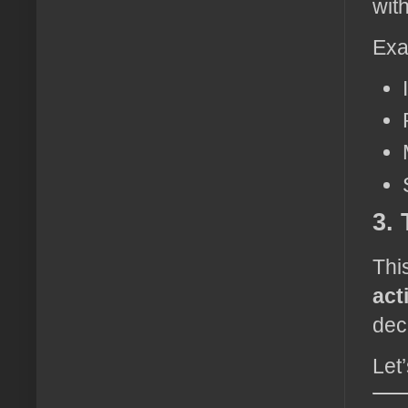
with
Exa
3.
Thi
act
dec
Let