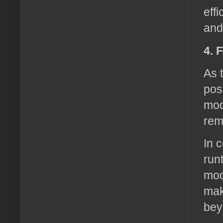
eff
and
4. 
As 
pos
mod
rem
In 
run
mod
mak
bey