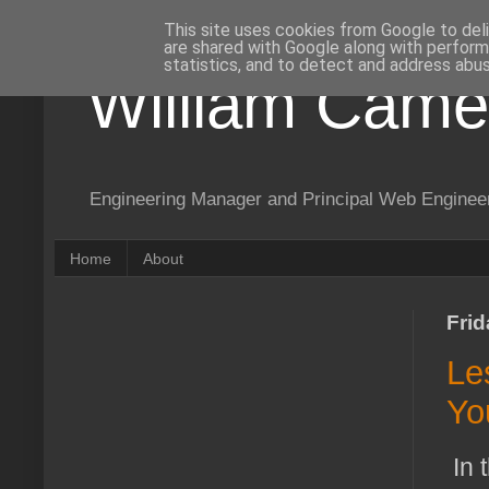
This site uses cookies from Google to deli
are shared with Google along with perform
statistics, and to detect and address abus
William Came
Engineering Manager and Principal Web Enginee
Home
About
Frid
Le
Yo
In 