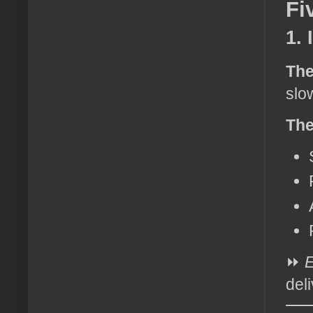
Fi
1.
The
slo
The
⏩
E
del