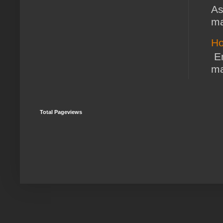
As
ma
Ho
En
ma
Total Pageviews