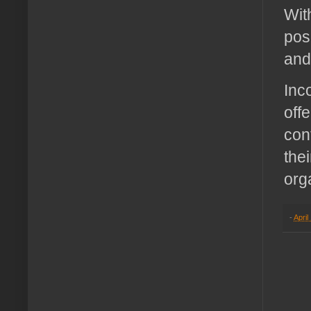
Wit
pos
and
Inc
off
con
the
org
-
April