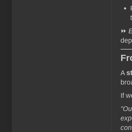
⏩
E
dep
Fr
A
s
bro
If w
"Ou
exp
con