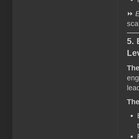
⏩
E
sca
5.
Le
The
eng
lea
The