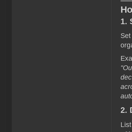
Ho
1.
Set
org
Exa
"Ou
dec
acr
aut
2.
Lis