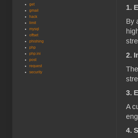
get
1. 
gmail
hack
By 
limit
mysql
hig
offset
str
phishing
php
2. 
php.ini
post
request
The
security
str
3. 
A c
eng
4. 