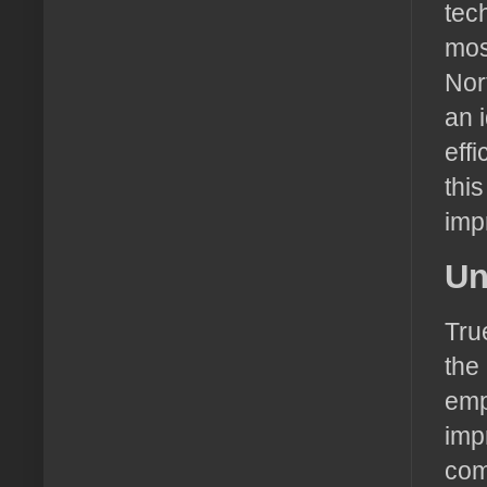
tec
mos
Nor
an 
eff
thi
imp
Un
Tru
the 
emp
imp
com