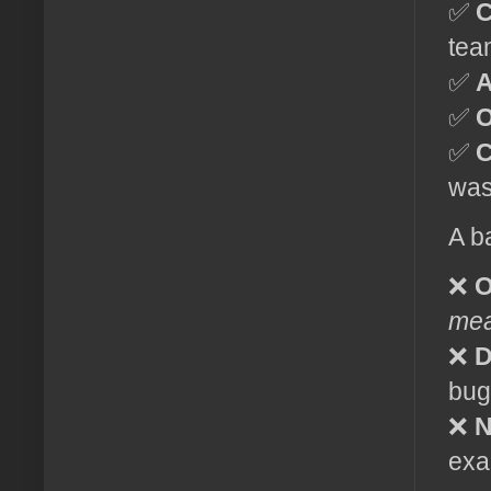
✅
C
tea
✅
A
✅
O
✅
C
was
A b
❌
O
me
❌
D
bug
❌
N
exa