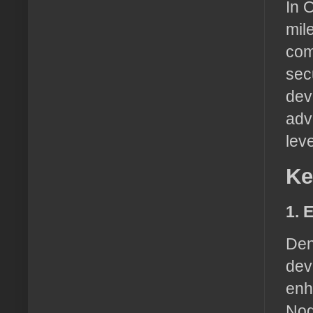
In 
mil
com
sec
dev
adv
leve
Ke
1. 
Den
dev
enh
Nod