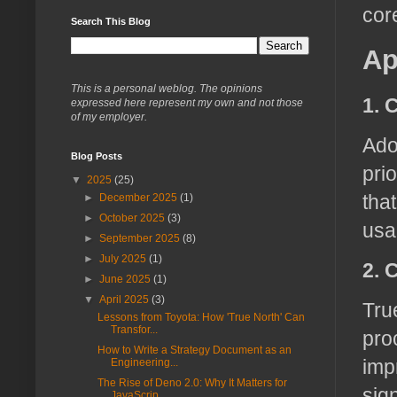
cor
Search This Blog
Ap
This is a personal weblog. The opinions
1. 
expressed here represent my own and not those
of my employer.
Ado
Blog Posts
pri
▼
2025
(25)
tha
►
December 2025
(1)
►
October 2025
(3)
usab
►
September 2025
(8)
►
July 2025
(1)
2. 
►
June 2025
(1)
▼
April 2025
(3)
Tru
Lessons from Toyota: How 'True North' Can
Transfor...
pro
How to Write a Strategy Document as an
imp
Engineering...
The Rise of Deno 2.0: Why It Matters for
sig
JavaScrip...