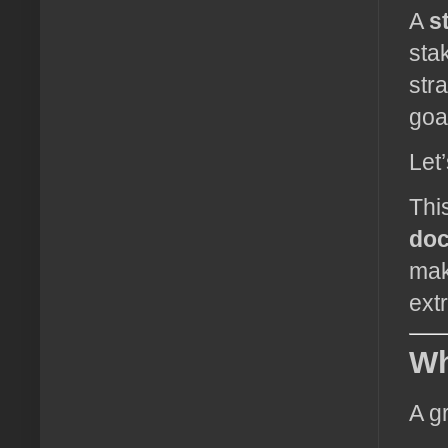
A
s
sta
str
goa
Let’
Thi
do
mak
ext
Wh
A g