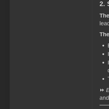
2. 
The
lea
The
⏩
E
and