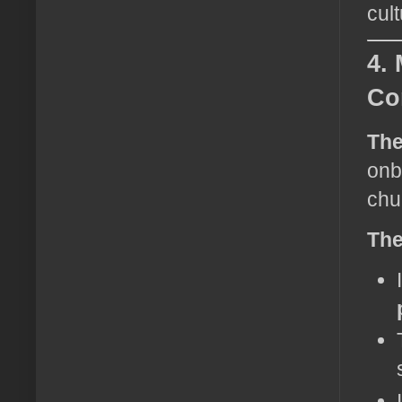
cul
4.
Co
The
onb
chu
The