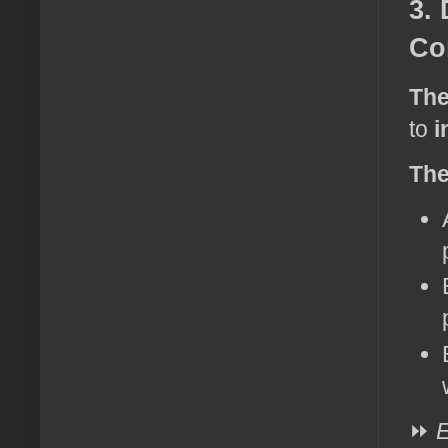
3.
Co
The
to
i
The
⏩
E