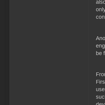
als
onl
con
Ano
eng
be 
Fro
Fir
use
suc
dev