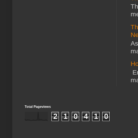
Th
me
Th
Ne
As
ma
Ho
En
ma
Total Pageviews
2
1
0
4
1
0