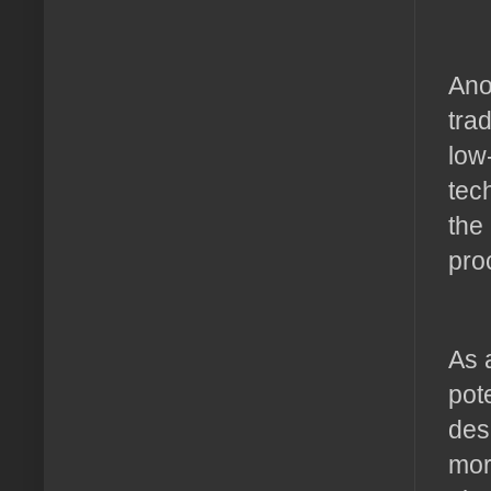
Ano
tra
low
tec
the
pro
As 
pot
des
mor