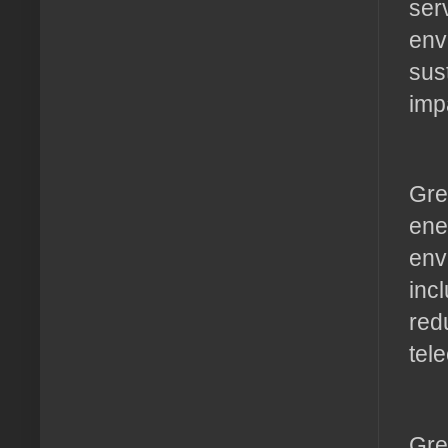
ser
env
sus
imp
Gre
ene
env
inc
red
tel
Gre