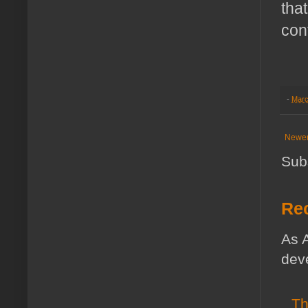
tha
con
-
Marc
Newer
Sub
Rec
As A
deve
Th