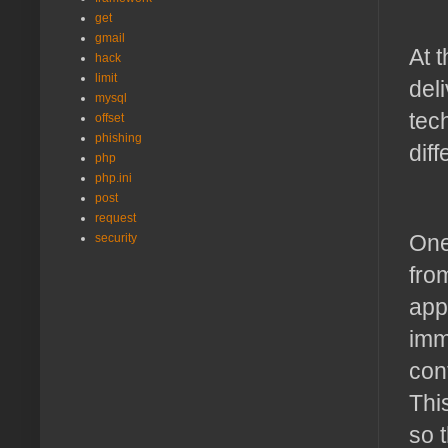
get
gmail
At 
hack
limit
del
mysql
tec
offset
phishing
dif
php
php.ini
post
request
One
security
fro
app
imm
con
Thi
so t