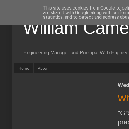
This site uses cookies from Google to deli
are shared with Google along with perform
statistics, and to detect and address abus
William Came
Engineering Manager and Principal Web Enginee
Home
About
Wed
Wh
"Gr
pra