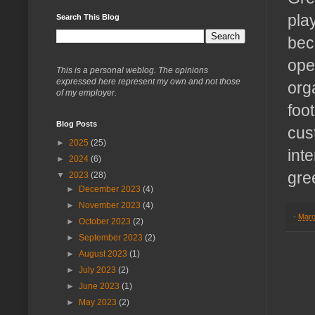
pla
Search This Blog
bec
ope
This is a personal weblog. The opinions
expressed here represent my own and not those
org
of my employer.
foo
Blog Posts
cus
►
2025
(25)
int
►
2024
(6)
gre
▼
2023
(28)
►
December 2023
(4)
►
November 2023
(4)
-
Marc
►
October 2023
(2)
►
September 2023
(2)
►
August 2023
(1)
►
July 2023
(2)
►
June 2023
(1)
►
May 2023
(2)