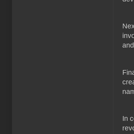
Nex
inv
and
Fin
cre
nam
In 
rev