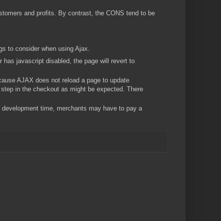
tomers and profits. By contrast, the CONS tend to be
ngs to consider when using Ajax.
has javascript disabled, the page will revert to
ause AJAX does not reload a page to update
ly step in the checkout as might be expected. There
 development time, merchants may have to pay a