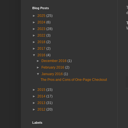
T
Blog Posts
d
►
2025
(25)
►
2024
(6)
W
►
2023
(28)
►
2022
(3)
►
2018
(2)
►
2017
(2)
▼
2016
(4)
►
December 2016
(1)
►
February 2016
(2)
▼
January 2016
(1)
The Pros and Cons of One-Page Checkout
►
2015
(15)
►
2014
(17)
►
2013
(31)
►
2012
(20)
Labels