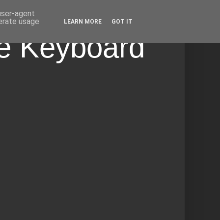
 user-agent
nerate usage
LEARN MORE
GOT IT
he Keyboard