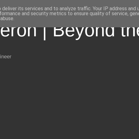
deliver its services and to analyze traffic. Your IP address and
formance and security metrics to ensure quality of service, ge
 abuse.
eron | Beyond t
ineer