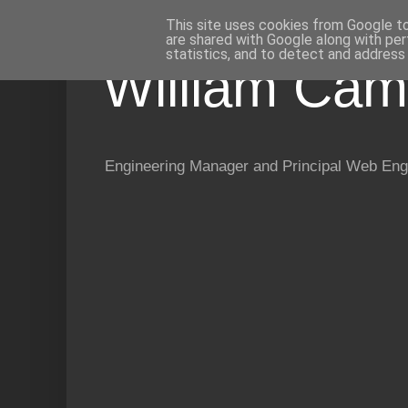
This site uses cookies from Google to 
are shared with Google along with per
statistics, and to detect and address
William Cam
Engineering Manager and Principal Web Eng