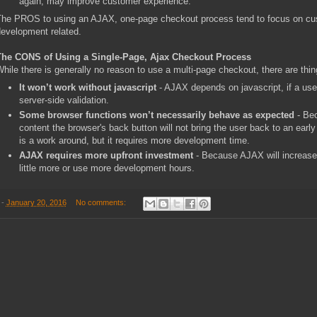
again, may improve customer experience.
he PROS to using an AJAX, one-page checkout process tend to focus on cus
evelopment related.
The CONS of Using a Single-Page, Ajax Checkout Process
hile there is generally no reason to use a multi-page checkout, there are thi
It won’t work without javascript
- AJAX depends on javascript, if a user 
server-side validation.
Some browser functions won’t necessarily behave as expected
- Bec
content the browser's back button will not bring the user back to an ear
is a work around, but it requires more development time.
AJAX requires more upfront investment
- Because AJAX will increase
little more or use more development hours.
-
January 20, 2016
No comments: