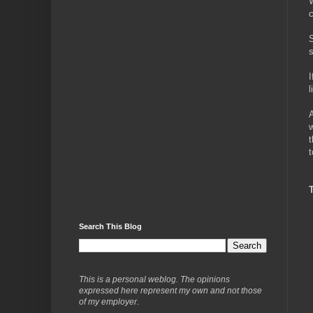
W
c
S
s
I
l
A
w
t
t
Search This Blog
This is a personal weblog. The opinions
expressed here represent my own and not those
of my employer.