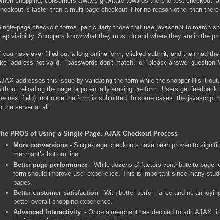
hen shopping, consumers always gravitate towards the shortest checkout lane
heckout is faster than a multi-page checkout if for no reason other than there 
ingle-page checkout forms, particularly those that use javascript to march sh
tep visibility. Shoppers know what they must do and where they are in the pr
f you have ever filled out a long online form, clicked submit, and then had t
ike “address not valid,” “passwords don’t match,” or “please answer question 
JAX addresses this issue by validating the form while the shopper fills it out
ithout reloading the page or potentially erasing the form. Users get feedback 
he next field), not once the form is submitted. In some cases, the javascript 
o the server at all.
The PROS of Using a Single Page, AJAX Checkout Process
More conversions
- Single-page checkouts have been proven to signific
merchant’s bottom line.
Better page performance
- While dozens of factors contribute to page 
form should improve user experience. This is important since many stud
pages.
Better customer satisfaction
- With better performance and no annoying
better overall shopping experience.
Advanced Interactivity
- Once a merchant has decided to add AJAX, it’s