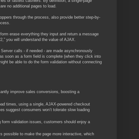
s or fastest cashiers. By definition, a single-page
are no additional pages to load.
oppers through the process, also provide better step-by-
ocess.
he form erase everything they input and return a message
#2,” you will understand the value of AJAX.
. Server calls - if needed - are made asynchronously
as soon as a form field is complete (when they click into
might be able to do the form validation without connecting
antly improve sales conversions, boosting a
load times, using a single, AJAX-powered checkout
ies suggest consumers won’t tolerate slow loading
 form validation issues, customers should enjoy a
 possible to make the page more interactive, which