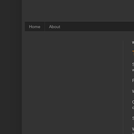
Home
About
W
S
w
P
W
O
c
S
W