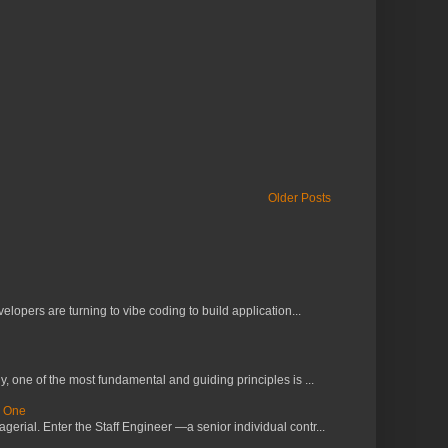
Older Posts
lopers are turning to vibe coding to build application...
 one of the most fundamental and guiding principles is ...
s One
erial. Enter the Staff Engineer —a senior individual contr...