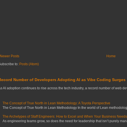
Newer Posts
Home
ubscribe to:
Posts (Atom)
Record Number of Developers Adopting AI as Vibe Coding Surges
s AI adoption continues to rise across the tech industry, a record number of web deve
The Concept of True North in Lean Methodology: A Toyota Perspective
The Concept of True North in Lean Methodology In the world of Lean methodology,
The Archetypes of Staff Engineers: How to Excel and When Your Business Need
As engineering teams grow, so does the need for leadership that isn’t purely manag