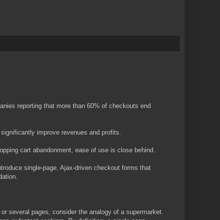
panies reporting that more than 60% of checkouts end
significantly improve revenues and profits.
hopping cart abandonment, ease of use is close behind.
troduce single-page, Ajax-driven checkout forms that
ation.
 or several pages, consider the analogy of a supermarket.