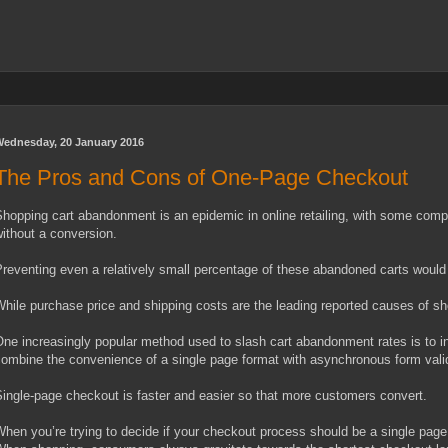
ednesday, 20 January 2016
The Pros and Cons of One-Page Checkout
hopping cart abandonment is an epidemic in online retailing, with some com
ithout a conversion.
reventing even a relatively small percentage of these abandoned carts would 
hile purchase price and shipping costs are the leading reported causes of s
ne increasingly popular method used to slash cart abandonment rates is to in
ombine the convenience of a single page format with asynchronous form valid
ingle-page checkout is faster and easier so that more customers convert.
hen you’re trying to decide if your checkout process should be a single page