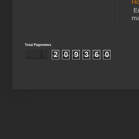
Ho
En
ma
Total Pageviews
2
0
9
3
6
0