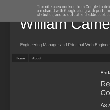
This site uses cookies from Google to deli
are shared with Google along with perform
statistics, and to detect and address abus
William Came
Engineering Manager and Principal Web Enginee
Home
About
Fri
Re
Co
As 