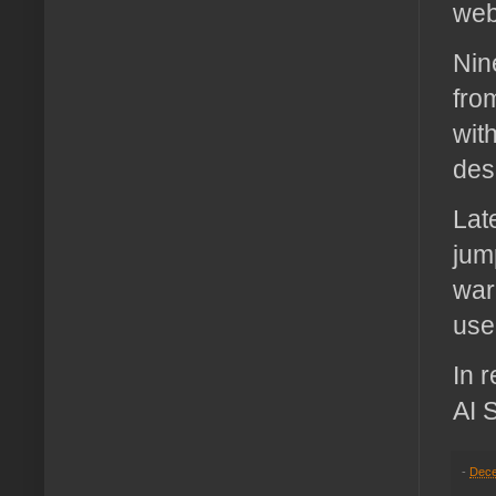
web
Nin
fro
wit
des
Lat
jum
war
use
In 
AI 
-
Dece