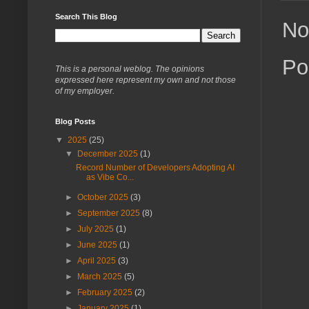
Search This Blog
No
Po
This is a personal weblog. The opinions
expressed here represent my own and not those
of my employer.
Blog Posts
▼
2025
(25)
▼
December 2025
(1)
Record Number of Developers Adopting AI
as Vibe Co...
►
October 2025
(3)
►
September 2025
(8)
►
July 2025
(1)
►
June 2025
(1)
►
April 2025
(3)
►
March 2025
(5)
►
February 2025
(2)
►
January 2025
(1)