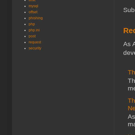
limit
mysql
Sub
offset
phishing
php
Rec
php.ini
post
request
As A
security
deve
Th
Th
me
Th
Ne
As
ma