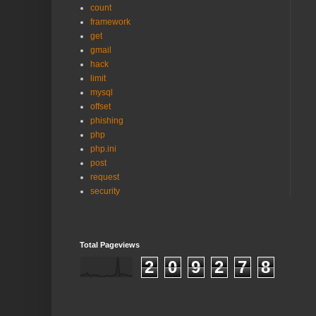
count
framework
get
gmail
hack
limit
mysql
offset
phishing
php
php.ini
post
request
security
Total Pageviews
2
0
9
2
7
8