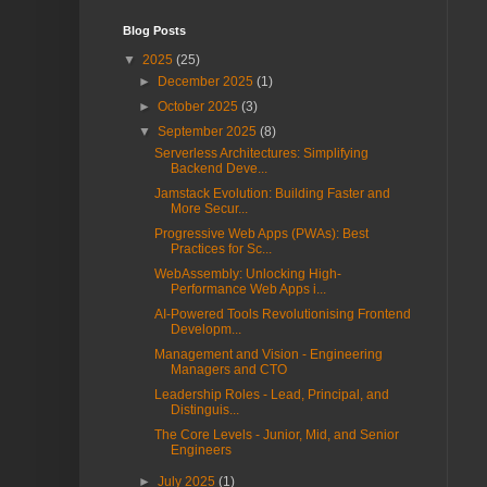
Blog Posts
▼
2025
(25)
►
December 2025
(1)
►
October 2025
(3)
▼
September 2025
(8)
Serverless Architectures: Simplifying
Backend Deve...
Jamstack Evolution: Building Faster and
More Secur...
Progressive Web Apps (PWAs): Best
Practices for Sc...
WebAssembly: Unlocking High-
Performance Web Apps i...
AI-Powered Tools Revolutionising Frontend
Developm...
Management and Vision - Engineering
Managers and CTO
Leadership Roles - Lead, Principal, and
Distinguis...
The Core Levels - Junior, Mid, and Senior
Engineers
►
July 2025
(1)