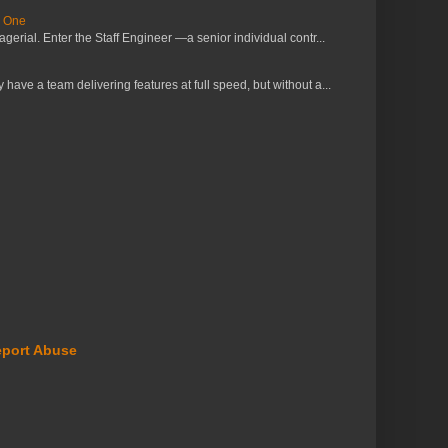
s One
erial. Enter the Staff Engineer —a senior individual contr...
ve a team delivering features at full speed, but without a...
port Abuse