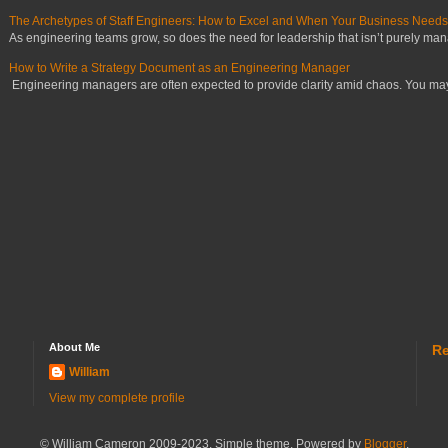
The Archetypes of Staff Engineers: How to Excel and When Your Business Need
As engineering teams grow, so does the need for leadership that isn’t purely manag
How to Write a Strategy Document as an Engineering Manager
Engineering managers are often expected to provide clarity amid chaos. You may ha
About Me
Re
William
View my complete profile
© William Cameron 2009-2023. Simple theme. Powered by
Blogger
.