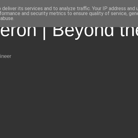
deliver its services and to analyze traffic. Your IP address and
formance and security metrics to ensure quality of service, ge
 abuse.
eron | Beyond t
ineer