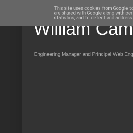
This site uses cookies from Google to 
are shared with Google along with per
statistics, and to detect and address
William Cam
Engineering Manager and Principal Web Eng