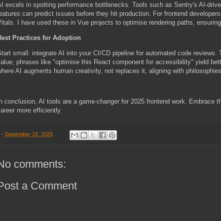
I excels in spotting performance bottlenecks. Tools such as Sentry's AI-driv
eatures can predict issues before they hit production. For frontend developers
itals. I have used these in Vue projects to optimise rendering paths, ensuri
est Practices for Adoption
tart small: integrate AI into your CI/CD pipeline for automated code reviews.
alue; phrases like "optimise this React component for accessibility" yield bet
here AI augments human creativity, not replaces it, aligning with philosophie
n conclusion, AI tools are a game-changer for 2025 frontend work. Embrace th
areer more efficiently.
-
September 15, 2025
No comments:
Post a Comment