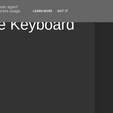
 user-agent
nerate usage
LEARN MORE
GOT IT
he Keyboard