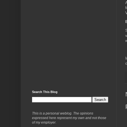
A
f
V
B
S
v
w
I
c
Search This Blog
This is a personal weblog. The opinions
expressed here represent my own and not those
of my employer.