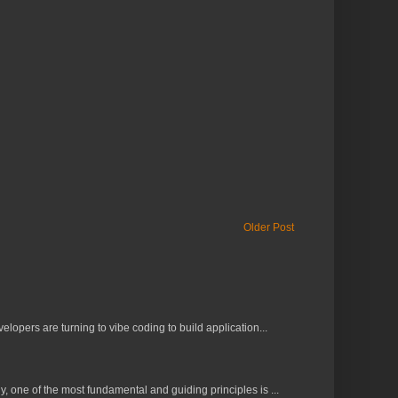
Older Post
lopers are turning to vibe coding to build application...
 one of the most fundamental and guiding principles is ...