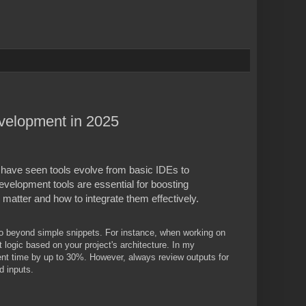
velopment in 2025
 have seen tools evolve from basic IDEs to
development tools are essential for boosting
matter and how to integrate them effectively.
go beyond simple snippets. For instance, when working on
ogic based on your project's architecture. In my
ent time by up to 30%. However, always review outputs for
d inputs.