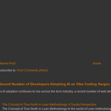
Newer Post
Home
ubscribe to:
Post Comments (Atom)
Record Number of Developers Adopting AI as Vibe Coding Surges
s AI adoption continues to rise across the tech industry, a record number of web deve
The Concept of True North in Lean Methodology: A Toyota Perspective
The Concept of True North in Lean Methodology In the world of Lean methodology,