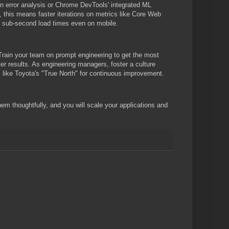
en error analysis or Chrome DevTools' integrated ML
, this means faster iterations on metrics like Core Web
ng sub-second load times even on mobile.
 Train your team on prompt engineering to get the most
ter results. As engineering managers, foster a culture
s like Toyota's "True North" for continuous improvement.
em thoughtfully, and you will scale your applications and