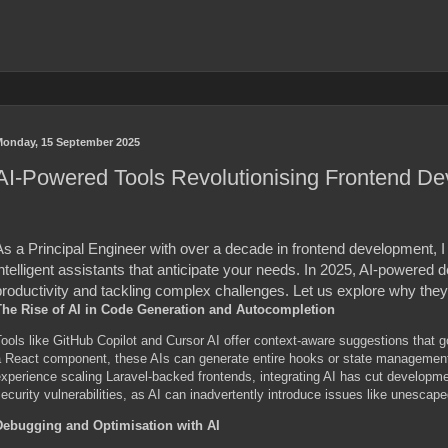
onday, 15 September 2025
AI-Powered Tools Revolutionising Frontend De
As a Principal Engineer with over a decade in frontend development, I
ntelligent assistants that anticipate your needs. In 2025, AI-powered 
roductivity and tackling complex challenges. Let us explore why they 
The Rise of AI in Code Generation and Autocompletion
ools like GitHub Copilot and Cursor AI offer context-aware suggestions that 
 React component, these AIs can generate entire hooks or state management l
xperience scaling Laravel-backed frontends, integrating AI has cut developm
ecurity vulnerabilities, as AI can inadvertently introduce issues like unescape
Debugging and Optimisation with AI