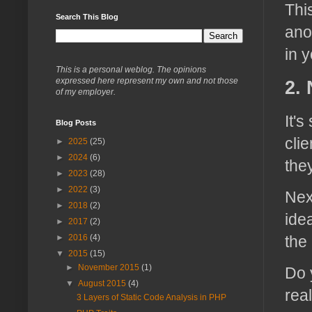
Thi
Search This Blog
ano
in 
This is a personal weblog. The opinions
expressed here represent my own and not those
2.
of my employer.
It'
Blog Posts
cli
►
2025
(25)
►
2024
(6)
the
►
2023
(28)
►
2022
(3)
Nex
►
2018
(2)
ide
►
2017
(2)
►
2016
(4)
the
▼
2015
(15)
►
November 2015
(1)
Do 
▼
August 2015
(4)
rea
3 Layers of Static Code Analysis in PHP