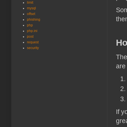
limit
mysql
Som
offset
the
phishing
php
php.ini
post
Ho
request
security
The
are
If 
grea