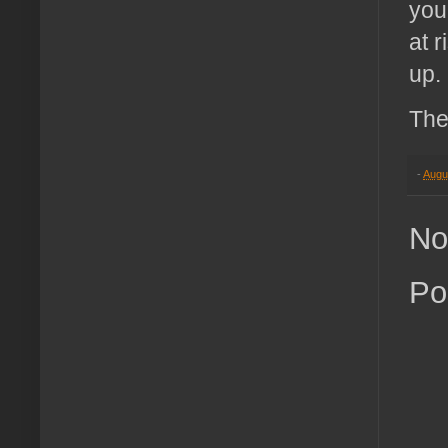
you
at 
up.
The
-
Augu
No
Po