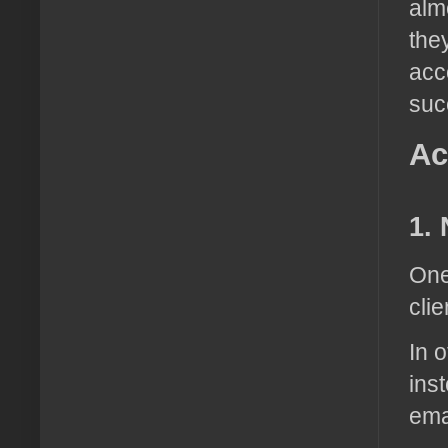
alm
the
acc
suc
Ac
1. 
One
clie
In 
inst
ema