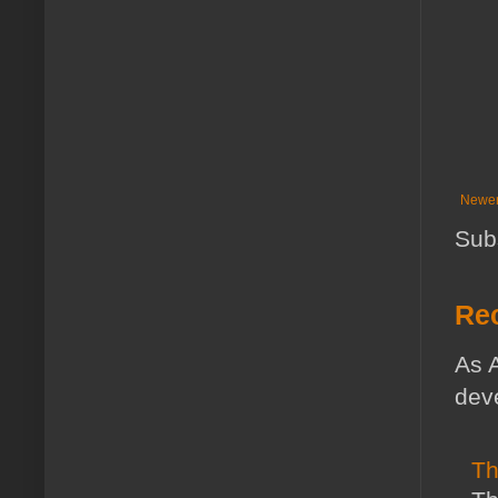
Newer
Sub
Rec
As A
deve
Th