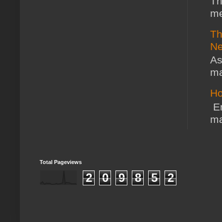
Th
me
Th
Ne
As
ma
Ho
En
ma
Total Pageviews
2
0
9
8
5
2