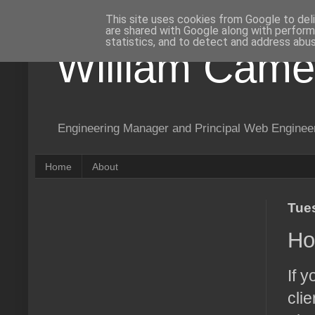
This site uses cookies from Google to deli
are shared with Google along with perform
statistics, and to detect and address abus
William Came
Engineering Manager and Principal Web Enginee
Home
About
Tue
Ho
If 
cli