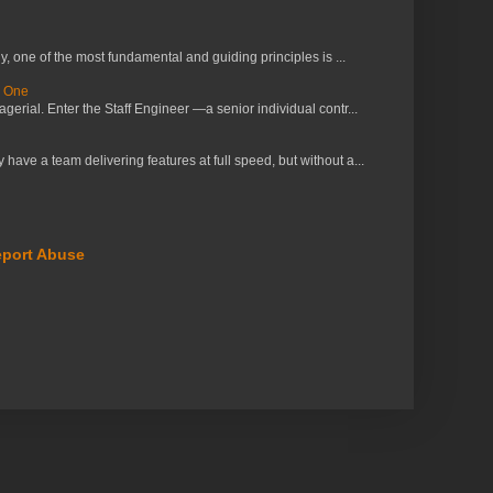
 one of the most fundamental and guiding principles is ...
s One
erial. Enter the Staff Engineer —a senior individual contr...
ve a team delivering features at full speed, but without a...
port Abuse