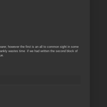
rer, however the first is an all to common sight in some
rankly wastes time if we had written the second block of
ue.