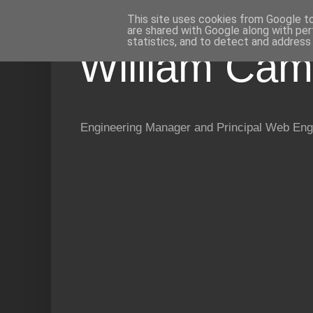
This site uses cookies from Google to 
are shared with Google along with per
statistics, and to detect and address
William Cam
Engineering Manager and Principal Web Eng