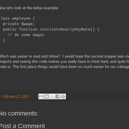
ow let's look at the below example:
class employee {
private $wage;
public function calculateHourlyPayRate() {
// do some magic
}
}
hich was easier to read and follow? I would hope the second snippet was clea
rojects and seeing this code makes you really have to think hard, and quite f
ode in. The first place things would have been so much easier for our colleag
-
February 17, 2015
No comments:
Post a Comment