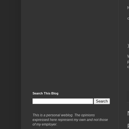
N
W
p
c
Search This Blog
This is a personal weblog. The opinions
expressed here represent my own and not those
of my employer.