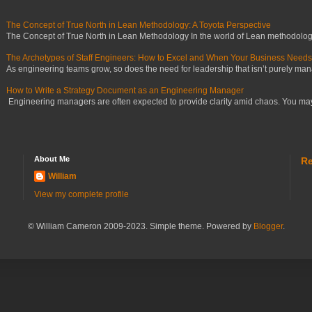
The Concept of True North in Lean Methodology: A Toyota Perspective
The Concept of True North in Lean Methodology In the world of Lean methodology,
The Archetypes of Staff Engineers: How to Excel and When Your Business Need
As engineering teams grow, so does the need for leadership that isn’t purely manag
How to Write a Strategy Document as an Engineering Manager
Engineering managers are often expected to provide clarity amid chaos. You may ha
About Me
Re
William
View my complete profile
© William Cameron 2009-2023. Simple theme. Powered by
Blogger
.