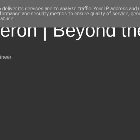
deliver its services and to analyze traffic. Your IP address and
formance and security metrics to ensure quality of service, ge
 abuse.
eron | Beyond t
ineer