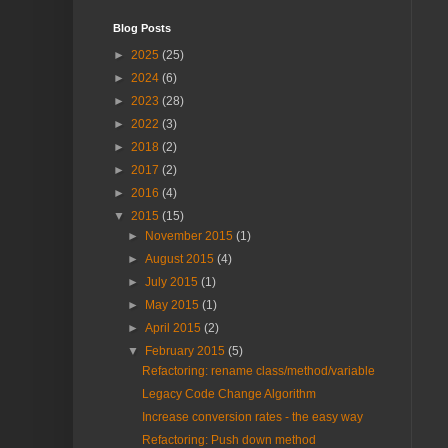
Blog Posts
►
2025
(25)
►
2024
(6)
►
2023
(28)
►
2022
(3)
►
2018
(2)
►
2017
(2)
►
2016
(4)
▼
2015
(15)
►
November 2015
(1)
►
August 2015
(4)
►
July 2015
(1)
►
May 2015
(1)
►
April 2015
(2)
▼
February 2015
(5)
Refactoring: rename class/method/variable
Legacy Code Change Algorithm
Increase conversion rates - the easy way
Refactoring: Push down method