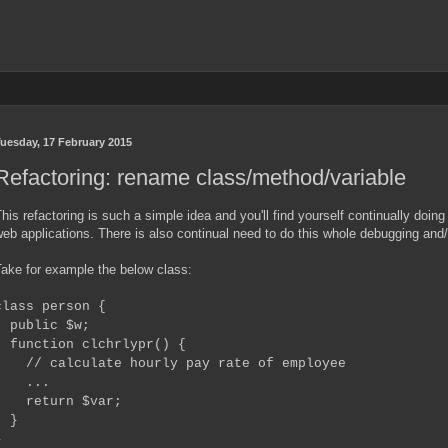
uesday, 17 February 2015
Refactoring: rename class/method/variable
his refactoring is such a simple idea and you'll find yourself continually doing
eb applications. There is also continual need to do this whole debugging and/o
ake for example the below class:
class person {
public $w;
function clchrlypr() {
// calculate hourly pay rate of employee
...
return $var;
}
}