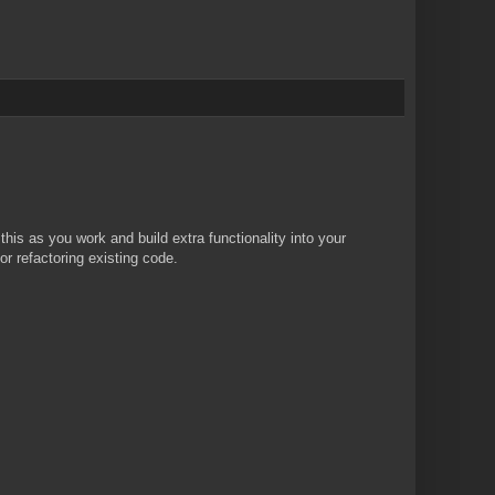
 this as you work and build extra functionality into your
r refactoring existing code.