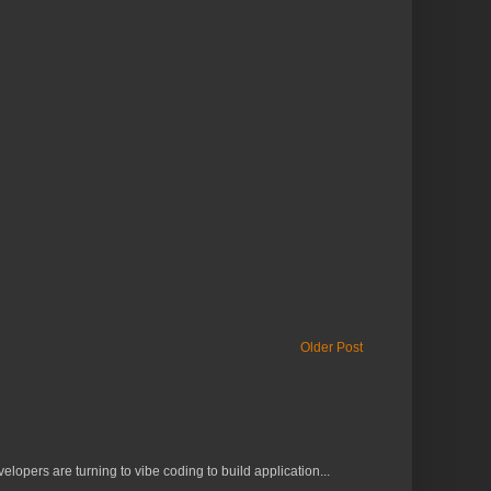
Older Post
lopers are turning to vibe coding to build application...