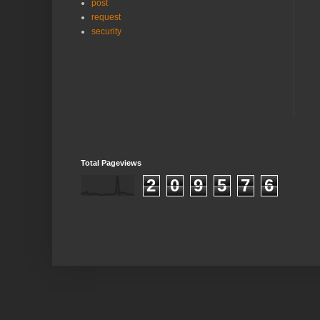
post
request
security
Total Pageviews
2
0
9
5
7
6