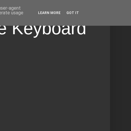
 user-agent
nerate usage
LEARN MORE
GOT IT
he Keyboard