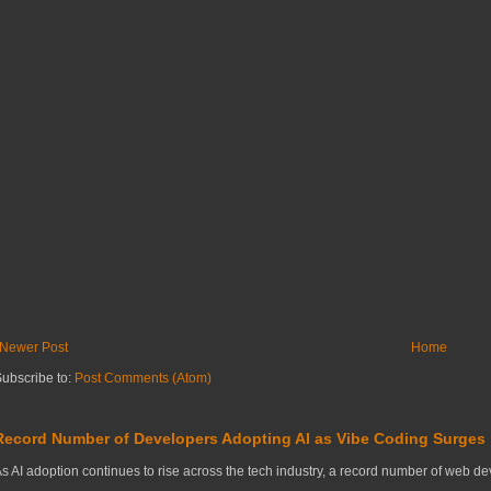
Newer Post
Home
ubscribe to:
Post Comments (Atom)
Record Number of Developers Adopting AI as Vibe Coding Surges
s AI adoption continues to rise across the tech industry, a record number of web deve