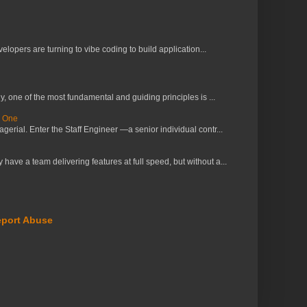
lopers are turning to vibe coding to build application...
 one of the most fundamental and guiding principles is ...
s One
erial. Enter the Staff Engineer —a senior individual contr...
ve a team delivering features at full speed, but without a...
port Abuse