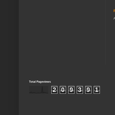
A
Total Pageviews
2
0
9
3
9
1