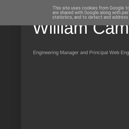
This site uses cookies from Google to 
are shared with Google along with per
statistics, and to detect and address
William Cam
Engineering Manager and Principal Web Eng