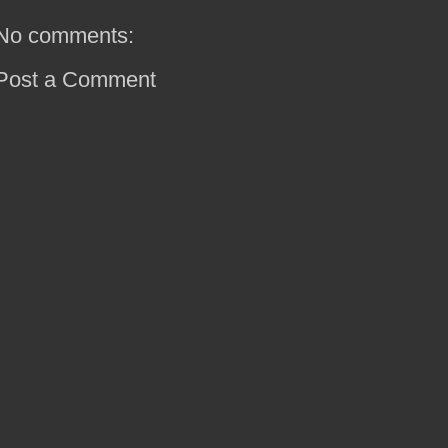
No comments:
Post a Comment