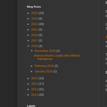
Blog Posts
B
►
2025
(25)
d
►
2024
(6)
►
2023
(28)
O
T
►
2022
(3)
►
2018
(2)
T
►
2017
(2)
a
s
▼
2016
(4)
▼
December 2016
(1)
T
Improve Brand Loyalty with Artificial
b
Intelligence
c
►
February 2016
(2)
►
January 2016
(1)
►
2015
(15)
I
►
2014
(17)
c
►
2013
(31)
b
►
2012
(20)
Labels