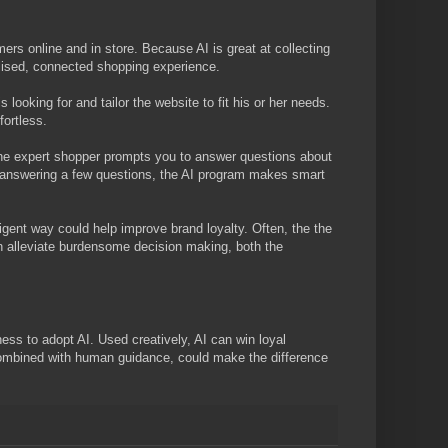
ers online and in store. Because AI is great at collecting
nalised, connected shopping experience.
s looking for and tailor the website to fit his or her needs.
fortless.
he expert shopper prompts you to answer questions about
ter answering a few questions, the AI program makes smart
ligent way could help improve brand loyalty. Often, the the
n alleviate burdensome decision making, both the
ness to adopt AI. Used creatively, AI can win loyal
 combined with human guidance, could make the difference