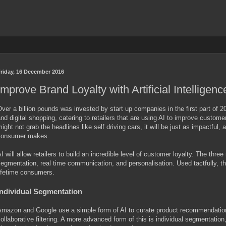
riday, 16 December 2016
Improve Brand Loyalty with Artificial Intelligenc
ver a billion pounds was invested by start up companies in the first part o
nd digital shopping, catering to retailers that are using AI to improve custome
ight not grab the headlines like self driving cars, it will be just as impactful,
consumer makes.
I will allow retailers to build an incredible level of customer loyalty. The th
egmentation, real time communication, and personalisation. Used tactfully, t
ifetime consumers.
Individual Segmentation
mazon and Google use a simple form of AI to curate product recommendations
ollaborative filtering. A more advanced form of this is individual segmentation