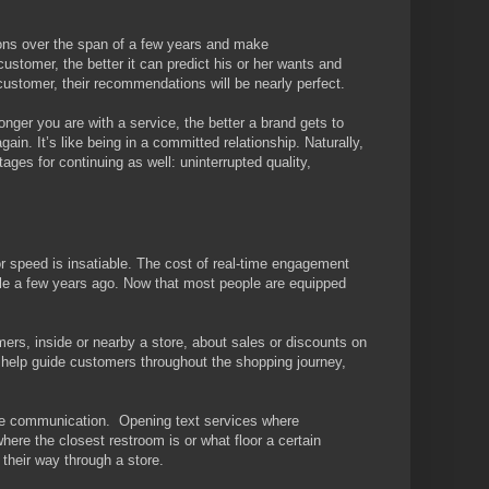
ions over the span of a few years and make
tomer, the better it can predict his or her wants and
customer, their recommendations will be nearly perfect.
longer you are with a service, the better a brand gets to
ain. It’s like being in a committed relationship. Naturally,
ages for continuing as well: uninterrupted quality,
r speed is insatiable. The cost of real-time engagement
ble a few years ago. Now that most people are equipped
ers, inside or nearby a store, about sales or discounts on
 help guide customers throughout the shopping journey,
ore communication. Opening text services where
ere the closest restroom is or what floor a certain
their way through a store.