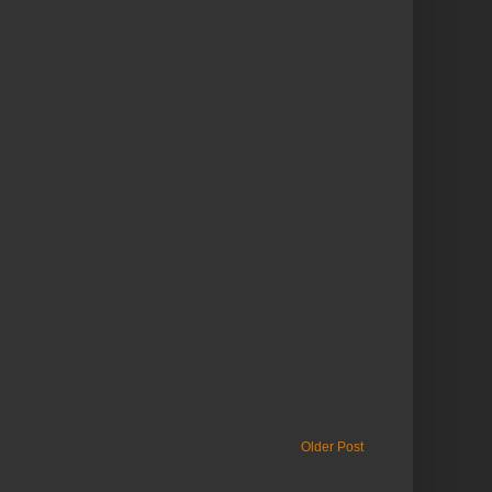
Older Post