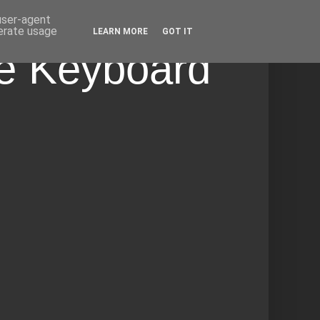
 user-agent
nerate usage
LEARN MORE
GOT IT
he Keyboard