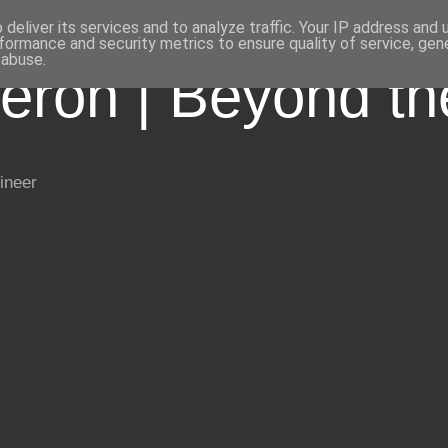
deliver its services and to analyze traffic. Your IP address and
formance and security metrics to ensure quality of service, ge
 abuse.
eron | Beyond t
ineer