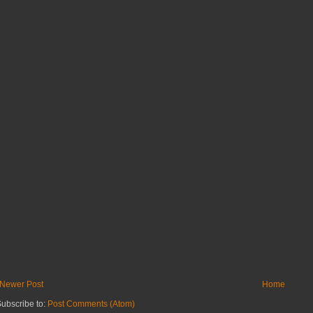
Newer Post
Home
ubscribe to:
Post Comments (Atom)