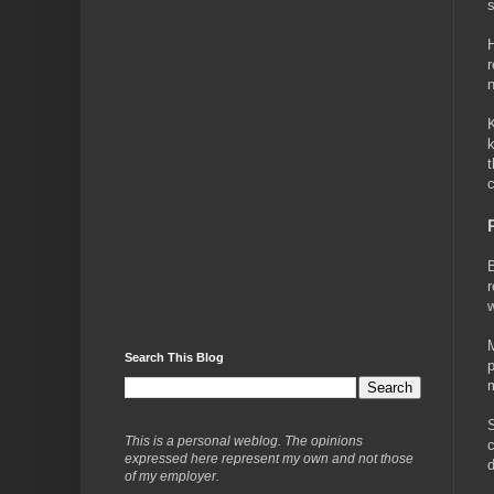
s
H
r
n
K
k
t
c
B
r
w
M
Search This Blog
p
m
S
This is a personal weblog. The opinions
c
expressed here represent my own and not those
d
of my employer.