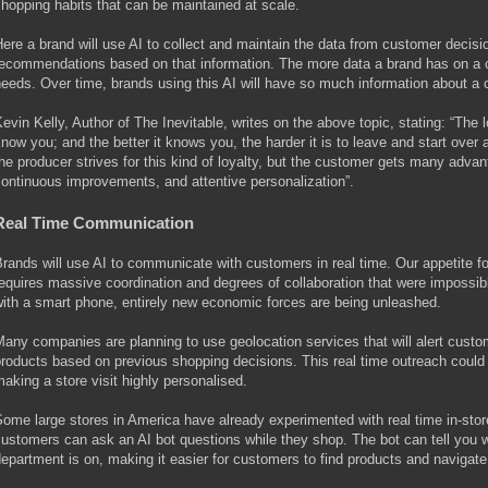
hopping habits that can be maintained at scale.
ere a brand will use AI to collect and maintain the data from customer decis
ecommendations based on that information. The more data a brand has on a cus
eeds. Over time, brands using this AI will have so much information about a 
evin Kelly, Author of The Inevitable, writes on the above topic, stating: “The 
now you; and the better it knows you, the harder it is to leave and start over ag
he producer strives for this kind of loyalty, but the customer gets many advant
ontinuous improvements, and attentive personalization”.
Real Time Communication
rands will use AI to communicate with customers in real time. Our appetite fo
equires massive coordination and degrees of collaboration that were impossi
ith a smart phone, entirely new economic forces are being unleashed.
any companies are planning to use geolocation services that will alert custom
roducts based on previous shopping decisions. This real time outreach could
aking a store visit highly personalised.
ome large stores in America have already experimented with real time in-st
ustomers can ask an AI bot questions while they shop. The bot can tell you wh
epartment is on, making it easier for customers to find products and navigate 