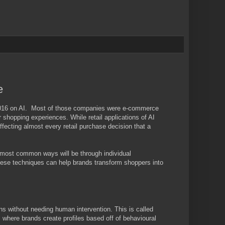
e
f 2016 on AI. Most of those companies were e-commerce
r shopping experiences. While retail applications of AI
 affecting almost every retail purchase decision that a
ree most common ways will be through individual
hese techniques can help brands transform shoppers into
 without needing human intervention. This is called
, where brands create profiles based off of behavioural