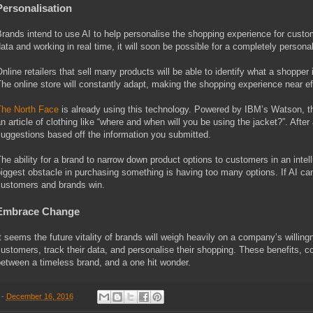
Personalisation
rands intend to use AI to help personalise the shopping experience for custom
ata and working in real time, it will soon be possible for a completely perso
nline retailers that sell many products will be able to identify what a shopper i
he online store will constantly adapt, making the shopping experience near ef
he North Face
is already using this technology. Powered by IBM’s Watson, t
n article of clothing like “where and when will you be using the jacket?”. Af
uggestions based off the information you submitted.
he ability for a brand to narrow down product options to customers in an intel
iggest obstacle in purchasing something is having too many options. If AI ca
ustomers and brands win.
Embrace Change
t seems the future vitality of brands will weigh heavily on a company’s willing
ustomers, track their data, and personalise their shopping. These benefits,
etween a timeless brand, and a one hit wonder.
-
December 16, 2016