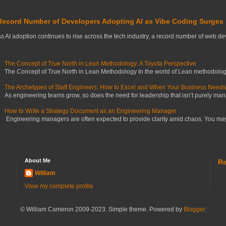
Record Number of Developers Adopting AI as Vibe Coding Surges
s AI adoption continues to rise across the tech industry, a record number of web deve
The Concept of True North in Lean Methodology: A Toyota Perspective
The Concept of True North in Lean Methodology In the world of Lean methodology,
The Archetypes of Staff Engineers: How to Excel and When Your Business Need
As engineering teams grow, so does the need for leadership that isn’t purely manag
How to Write a Strategy Document as an Engineering Manager
Engineering managers are often expected to provide clarity amid chaos. You may ha
About Me
Re
William
View my complete profile
© William Cameron 2009-2023. Simple theme. Powered by
Blogger
.