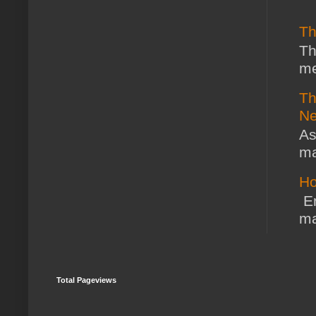
Th
Th
me
Th
Ne
As
ma
Ho
En
ma
Total Pageviews