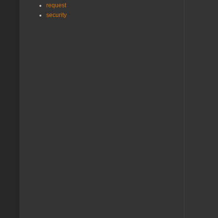
request
security