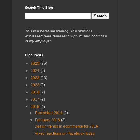
Search This Blog
This is a personal weblog. The opinions
expressed here represent my own and not those
of my employer.
Blog Posts
►
2025
(25)
►
2024
(6)
►
2023
(28)
►
2022
(3)
►
2018
(2)
►
2017
(2)
▼
2016
(4)
►
December 2016
(1)
▼
February 2016
(2)
Design trends in ecommerce for 2016
Mixed reactions on Facebook today