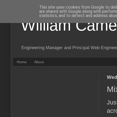
This site uses cookies from Google to deli
are shared with Google along with perform
statistics, and to detect and address abus
William Came
Engineering Manager and Principal Web Enginee
Home
About
Wed
Mi
Jus
acr