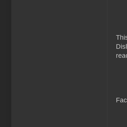
Thi
Disl
rea
Fac