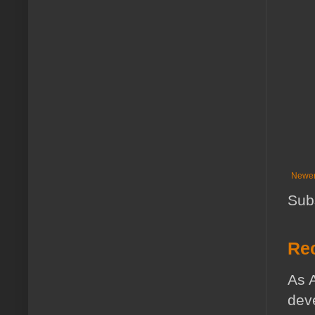
Newer
Sub
Rec
As A
deve