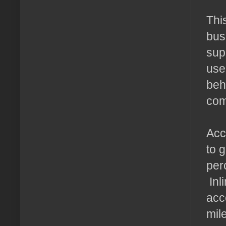
Thi
bus
sup
use
beh
com
Acce
to 
per
Inl
acc
mil