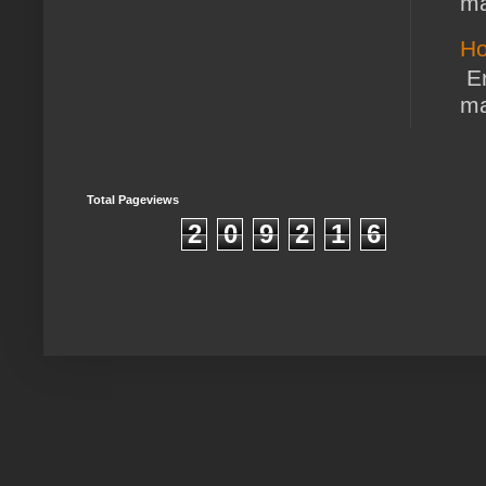
ma
Ho
En
ma
Total Pageviews
2
0
9
2
1
6