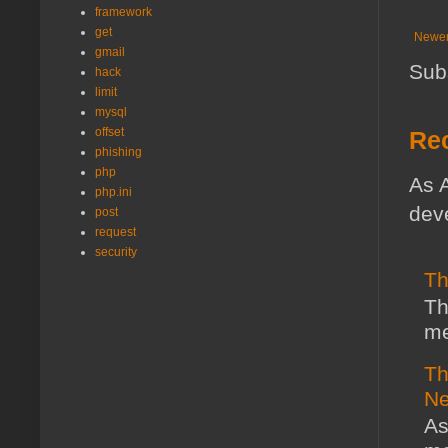
framework
get
Newer
gmail
Sub
hack
limit
mysql
offset
Rec
phishing
php
As A
php.ini
deve
post
request
security
Th
Th
me
Th
Ne
As