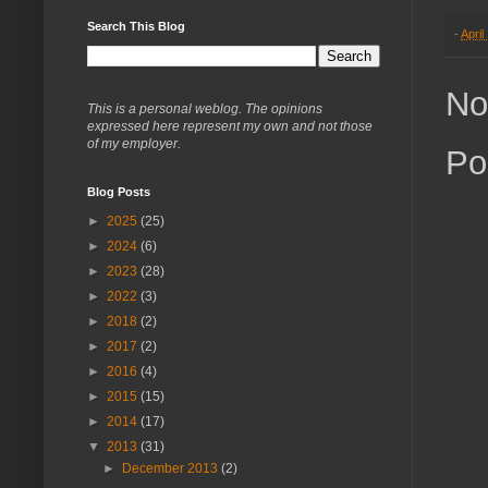
Search This Blog
-
April
No
This is a personal weblog. The opinions
expressed here represent my own and not those
of my employer.
Po
Blog Posts
►
2025
(25)
►
2024
(6)
►
2023
(28)
►
2022
(3)
►
2018
(2)
►
2017
(2)
►
2016
(4)
►
2015
(15)
►
2014
(17)
▼
2013
(31)
►
December 2013
(2)