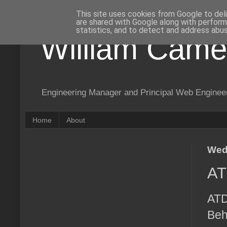
This site uses cookies from Google to deli
are shared with Google along with perform
statistics, and to detect and address abus
William Came
Engineering Manager and Principal Web Enginee
Home
About
Wed
AT
ATD
Beh