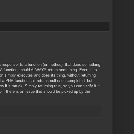
 response. Is a function (or method), that does something
. A function should ALWAYS return something. Even if its
ion simply executes and does its thing, without returning
If a PHP function call returns null once completed, but
if it ran ok. Simply returning true, so you can verify if it
 if there is an issue this should be picked up by the