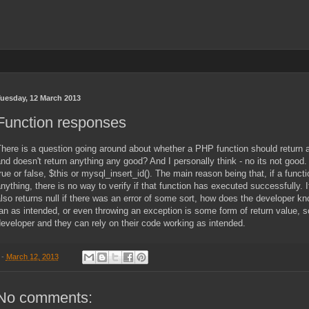
uesday, 12 March 2013
Function responses
here is a question going around about whether a PHP function should return a
nd doesn't return anything any good? And I personally think - no its not good
rue or false, $this or mysql_insert_id(). The main reason being that, if a funct
nything, there is no way to verify if that function has executed successfully. 
lso returns null if there was an error of some sort, how does the developer know 
an as intended, or even throwing an exception is some form of return value, so
eveloper and they can rely on their code working as intended.
-
March 12, 2013
No comments: