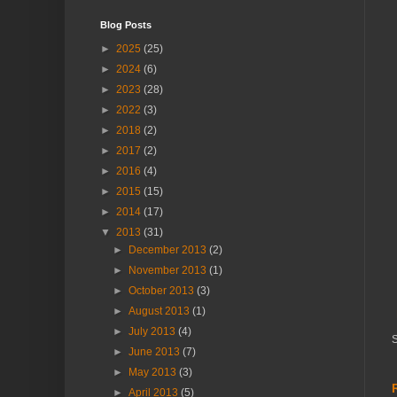
Blog Posts
►
2025
(25)
►
2024
(6)
►
2023
(28)
►
2022
(3)
►
2018
(2)
►
2017
(2)
►
2016
(4)
►
2015
(15)
►
2014
(17)
▼
2013
(31)
►
December 2013
(2)
►
November 2013
(1)
►
October 2013
(3)
►
August 2013
(1)
►
July 2013
(4)
S
►
June 2013
(7)
►
May 2013
(3)
►
April 2013
(5)