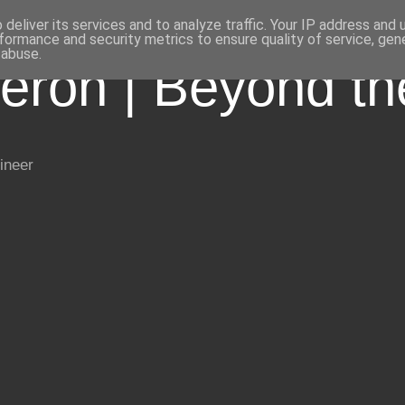
deliver its services and to analyze traffic. Your IP address and
formance and security metrics to ensure quality of service, ge
 abuse.
eron | Beyond t
ineer