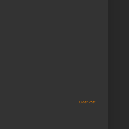
Older Post