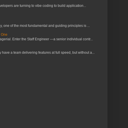
lopers are turning to vibe coding to build application...
 one of the most fundamental and guiding principles is ...
s One
erial. Enter the Staff Engineer —a senior individual contr...
ve a team delivering features at full speed, but without a...