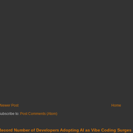
Newer Post
Home
ubscribe to:
Post Comments (Atom)
Record Number of Developers Adopting AI as Vibe Coding Surges