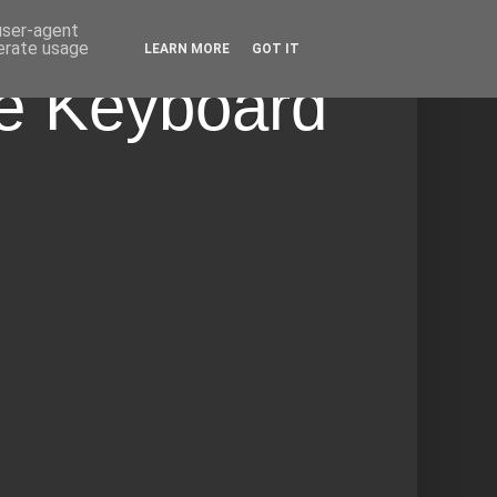
 user-agent
nerate usage
LEARN MORE
GOT IT
he Keyboard