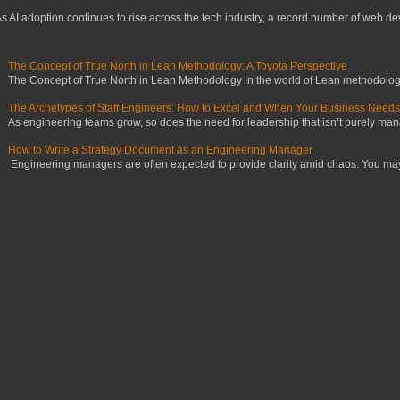
s AI adoption continues to rise across the tech industry, a record number of web deve
The Concept of True North in Lean Methodology: A Toyota Perspective
The Concept of True North in Lean Methodology In the world of Lean methodology,
The Archetypes of Staff Engineers: How to Excel and When Your Business Need
As engineering teams grow, so does the need for leadership that isn’t purely manag
How to Write a Strategy Document as an Engineering Manager
Engineering managers are often expected to provide clarity amid chaos. You may ha