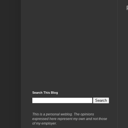
Search This Blog
This is a personal weblog. The opinions
expressed here represent my own and not those
of my employer.