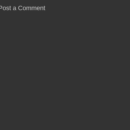
Post a Comment