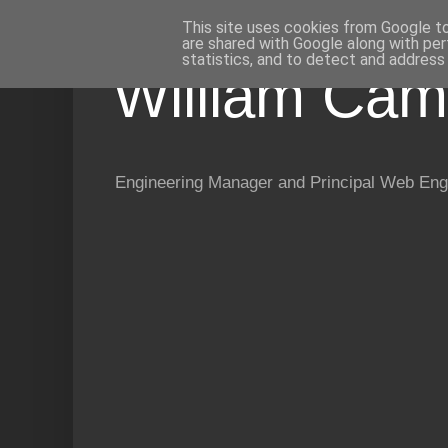
This site uses cookies from Google to 
are shared with Google along with per
statistics, and to detect and address
William Cam
Engineering Manager and Principal Web Eng