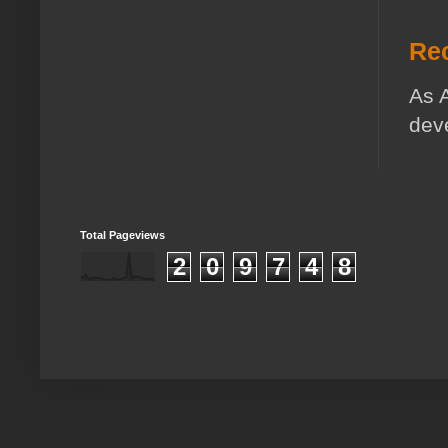
Rec
As A
deve
Total Pageviews
2
0
9
7
4
8