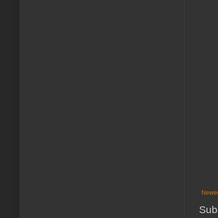
Newer
Sub