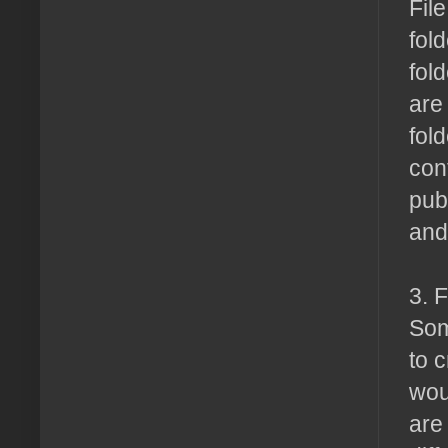
Fil
fold
fol
are
fol
con
pub
and 
3. 
Som
to 
wou
are