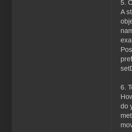
5. 
A s
obj
nam
exa
Pos
pref
set
6. 
How
do 
met
mov