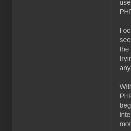
use
PHP
I o
see
the
try
any
Wit
PHP
beg
int
mor