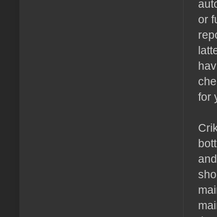
aut
or 
rep
lat
hav
che
for
Crik
bot
and
sho
mai
mai