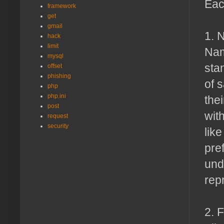
Each
framework
get
gmail
1. 
hack
limit
Nam
mysql
sta
offset
phishing
of 
php
php.ini
the
post
wit
request
security
like
pre
und
rep
2. 