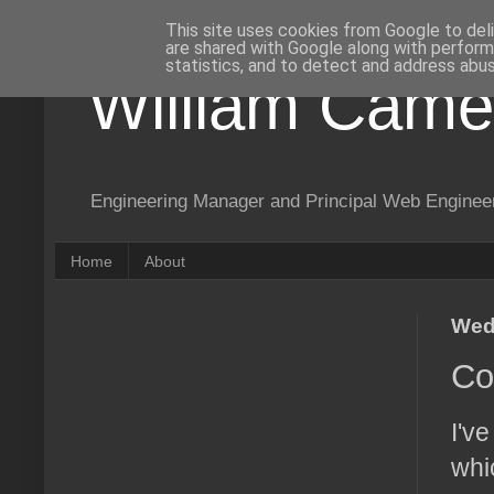
This site uses cookies from Google to deli
are shared with Google along with perform
statistics, and to detect and address abus
William Came
Engineering Manager and Principal Web Enginee
Home
About
Wed
Co
I'v
whi