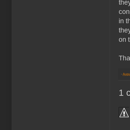
they
cons
in 
the
on 
Tha
-
Augu
1 