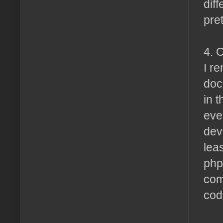
dif
pre
4. 
I r
doc
in 
eve
dev
lea
php
com
code