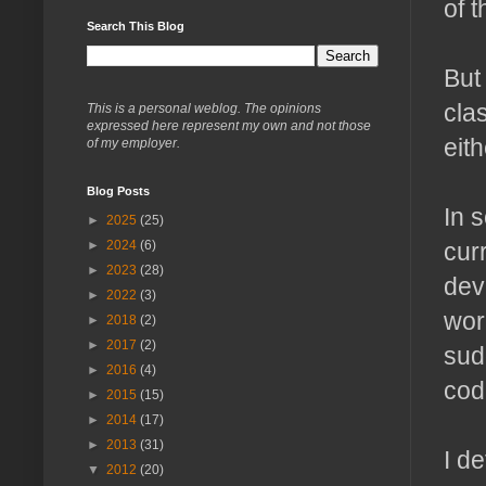
of 
Search This Blog
But
cla
This is a personal weblog. The opinions
expressed here represent my own and not those
eith
of my employer.
Blog Posts
In 
►
2025
(25)
cur
►
2024
(6)
►
2023
(28)
dev
►
2022
(3)
wor
►
2018
(2)
►
2017
(2)
sud
►
2016
(4)
cod
►
2015
(15)
►
2014
(17)
►
2013
(31)
I d
▼
2012
(20)