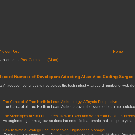
Newer Post
Home
ubscribe to:
Post Comments (Atom)
Record Number of Developers Adopting AI as Vibe Coding Surges
s AI adoption continues to rise across the tech industry, a record number of web deve
The Concept of True North in Lean Methodology: A Toyota Perspective
The Concept of True North in Lean Methodology In the world of Lean methodology,
The Archetypes of Staff Engineers: How to Excel and When Your Business Need
As engineering teams grow, so does the need for leadership that isn’t purely manag
How to Write a Strategy Document as an Engineering Manager