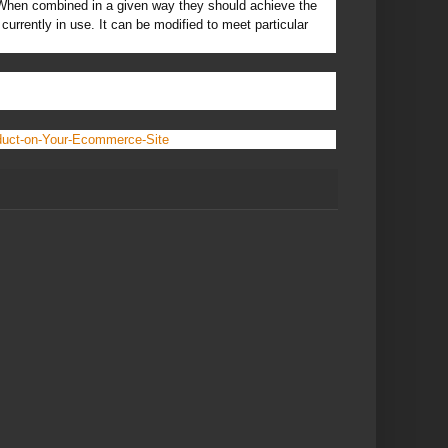
. When combined in a given way they should achieve the
currently in use. It can be modified to meet particular
duct-on-Your-Ecommerce-Site