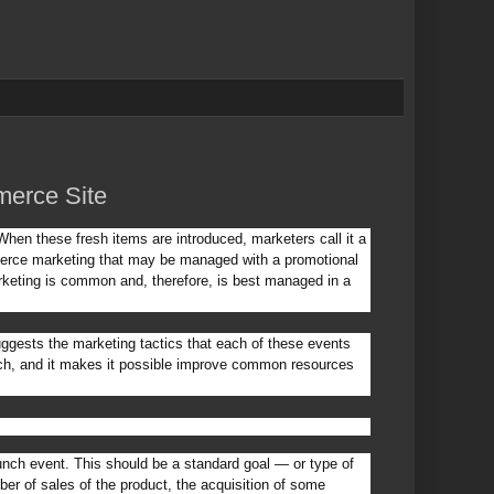
erce Site
hen these fresh items are introduced, marketers call it a
merce marketing that may be managed with a promotional
rketing is common and, therefore, is best managed in a
suggests the marketing tactics that each of these events
nch, and it makes it possible improve common resources
unch event. This should be a standard goal — or type of
ber of sales of the product, the acquisition of some