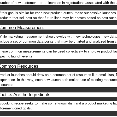
umber of new customers, or an increase in registrations associated with the 
f this goal is similar for each new product launch, these successive launche
roducts that sell best so that future lines may be chosen based on past suc
Common Measurement
hile marketing measurement should evolve with new technologies, new data,
nclude a set of common data points that may be charted and analyzed from 
hese common measurements can be used collectively to improve product laun
pecific launch events.
Common Resources
roduct launches should draw on a common set of resources like email lists, F
xperience. In this way, each new launch both makes use of existing resources
esources.
Tactics Are the Ingredients
 cooking recipe seeks to make some known dish and a product marketing laun
forementioned goals.