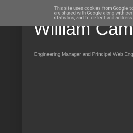
This site uses cookies from Google to 
are shared with Google along with per
statistics, and to detect and address
William Cam
Engineering Manager and Principal Web Eng