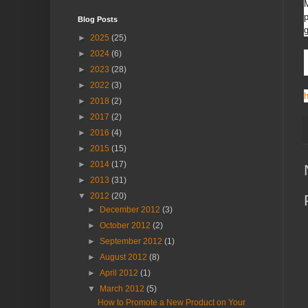
M
p
Blog Posts
g
►
2025
(25)
►
2024
(6)
►
2023
(28)
►
2022
(3)
h
►
2018
(2)
►
2017
(2)
►
2016
(4)
►
2015
(15)
►
2014
(17)
►
2013
(31)
▼
2012
(20)
►
December 2012
(3)
►
October 2012
(2)
►
September 2012
(1)
►
August 2012
(8)
►
April 2012
(1)
▼
March 2012
(5)
How to Promote a New Product on Your