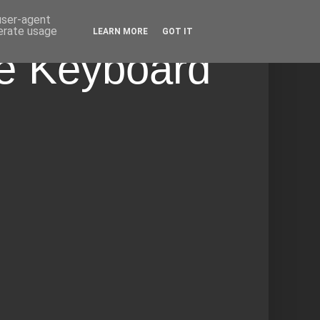
 user-agent
nerate usage
LEARN MORE
GOT IT
he Keyboard