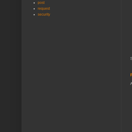
post
request
security
S
A