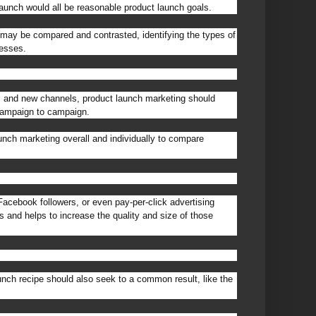
launch would all be reasonable product launch goals.
s may be compared and contrasted, identifying the types of
cesses.
 and new channels, product launch marketing should
campaign to campaign.
ch marketing overall and individually to compare
acebook followers, or even pay-per-click advertising
 and helps to increase the quality and size of those
ch recipe should also seek to a common result, like the