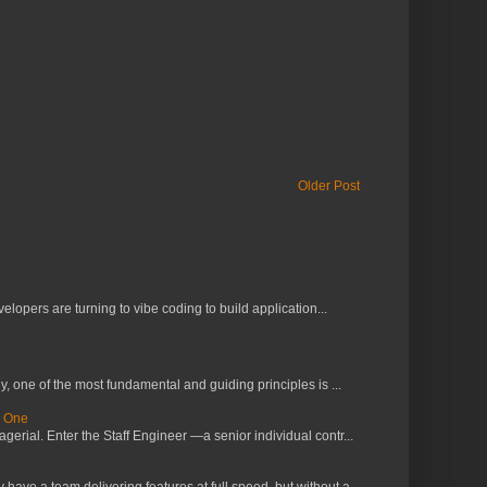
Older Post
lopers are turning to vibe coding to build application...
 one of the most fundamental and guiding principles is ...
s One
erial. Enter the Staff Engineer —a senior individual contr...