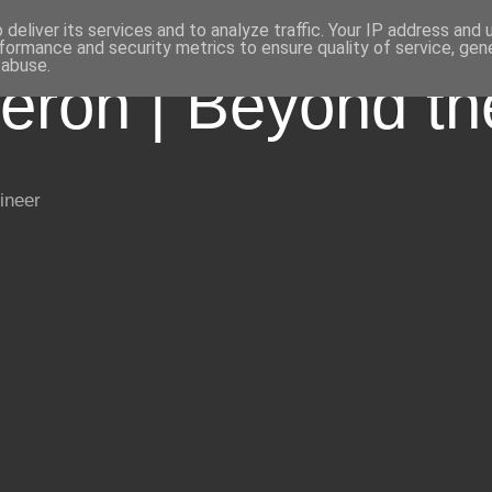
deliver its services and to analyze traffic. Your IP address and
formance and security metrics to ensure quality of service, ge
 abuse.
eron | Beyond t
ineer