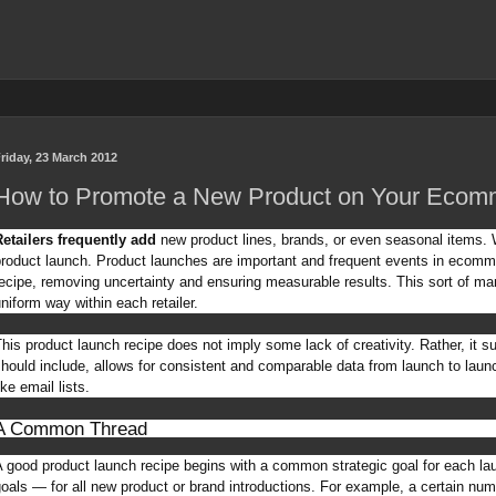
riday, 23 March 2012
How to Promote a New Product on Your Ecomm
etailers frequently add
new product lines, brands, or even seasonal items. W
roduct launch. Product launches are important and frequent events in ecom
ecipe, removing uncertainty and ensuring measurable results. This sort of ma
niform way within each retailer.
his product launch recipe does not imply some lack of creativity. Rather, it 
hould include, allows for consistent and comparable data from launch to lau
ike email lists.
A Common Thread
 good product launch recipe begins with a common strategic goal for each la
oals — for all new product or brand introductions. For example, a certain num