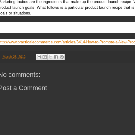
arketing tactics are the ingredients that make up the product launch recipe
roduct launch goals. What follows is a particular product launch recipe that is 
oals or situations.
ttp://www.practicalecommerce.com/articles/3414-How-to-Promote-a-New-Pro
-
March 23, 2012
No comments:
Post a Comment