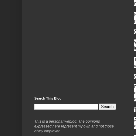
n
I
p
W
i
T
s
P
e
r
Search This Blog
A
This is a personal weblog. The opinions
a
expressed here represent my own and not those
of my employer.